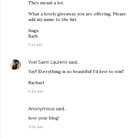
They meant a lot.
What a lovely giveaway you are offering. Please
add my name to the list.
hugs,
Barb
7:41 AM
Yvel Saint Laurent
said…
Yay!! Everything is so beautiful! I'd love to win!!
Rachael
9:34 AM
Anonymous said…
love your blog!
11:54 AM