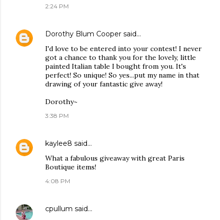
2:24 PM
Dorothy Blum Cooper
said…
I'd love to be entered into your contest! I never
got a chance to thank you for the lovely, little
painted Italian table I bought from you. It's
perfect! So unique! So yes...put my name in that
drawing of your fantastic give away!
Dorothy~
3:38 PM
kaylee8
said…
What a fabulous giveaway with great Paris
Boutique items!
4:08 PM
cpullum
said…