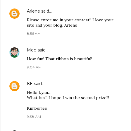
Arlene
said…
Please enter me in your contest!! I love your
site and your blog. Arlene
8:56 AM
Meg
said…
How fun! That ribbon is beautiful!
9:04 AM
KE
said…
Hello Lynn...
What fun!!! I hope I win the second prize!!!
Kimberlee
9:38 AM