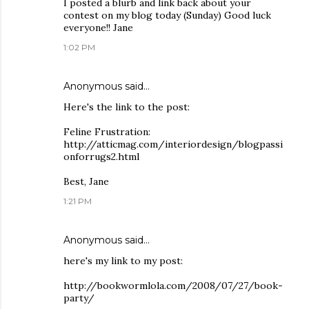
I posted a blurb and link back about your
contest on my blog today (Sunday) Good luck
everyone!! Jane
1:02 PM
Anonymous said…
Here's the link to the post:
Feline Frustration:
http://atticmag.com/interiordesign/blogpassi
onforrugs2.html
Best, Jane
1:21 PM
Anonymous said…
here's my link to my post:
http://bookwormlola.com/2008/07/27/book-
party/