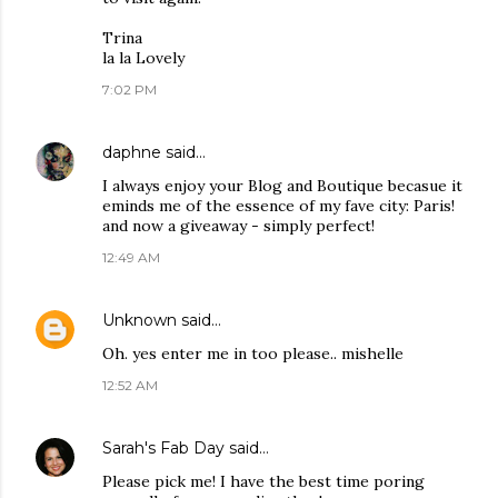
Trina
la la Lovely
7:02 PM
daphne
said…
I always enjoy your Blog and Boutique becasue it
eminds me of the essence of my fave city: Paris!
and now a giveaway - simply perfect!
12:49 AM
Unknown
said…
Oh. yes enter me in too please.. mishelle
12:52 AM
Sarah's Fab Day
said…
Please pick me! I have the best time poring