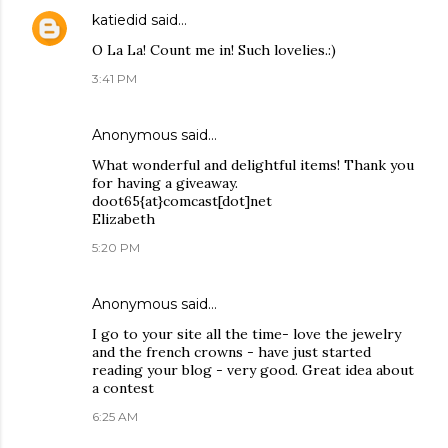
katiedid
said…
O La La! Count me in! Such lovelies.:)
3:41 PM
Anonymous said…
What wonderful and delightful items! Thank you
for having a giveaway.
doot65{at}comcast[dot]net
Elizabeth
5:20 PM
Anonymous said…
I go to your site all the time- love the jewelry
and the french crowns - have just started
reading your blog - very good. Great idea about
a contest
6:25 AM