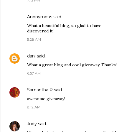
7:12 PM
Anonymous said…
What a beautiful blog, so glad to have
discovered it!
5:28 AM
dani
said…
What a great blog and cool giveaway. Thanks!
6:57 AM
Samantha P
said…
awesome giveaway!
8:12 AM
Judy
said…