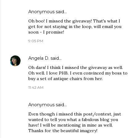
Anonymous said…
Oh boo! I missed the giveaway! That's what I
get for not staying in the loop, will email you
soon - I promise!
9:05 PM
Angela D.
said…
Oh darn! I think I missed the giveaway as well.
Oh well. I love PHB. I even convinced my boss to
buy a set of antique chairs from her.
11:42 AM
Anonymous said…
Even though i missed this post/contest, just
wanted to tell you what a fabulous blog you
have! I will be mentioning in mine as well.
Thanks for the beautiful imagery!