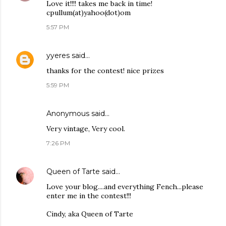
Love it!!!! takes me back in time!
cpullum(at)yahoo(dot)om
5:57 PM
yyeres
said…
thanks for the contest! nice prizes
5:59 PM
Anonymous said…
Very vintage, Very cool.
7:26 PM
Queen of Tarte
said…
Love your blog....and everything Fench...please
enter me in the contest!!!
Cindy, aka Queen of Tarte