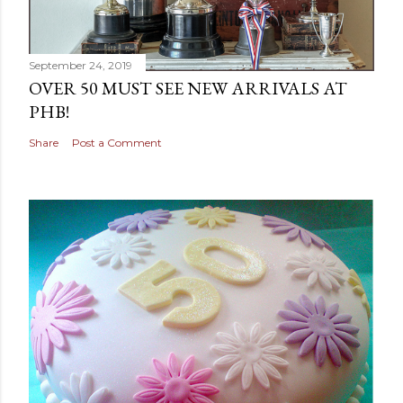
September 24, 2019
OVER 50 MUST SEE NEW ARRIVALS AT
PHB!
Share
Post a Comment