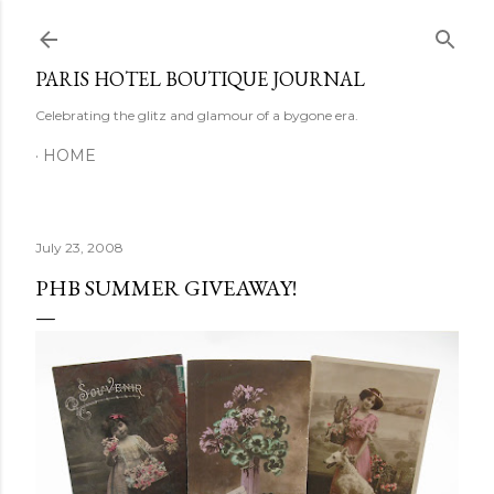
Skip to main content
PARIS HOTEL BOUTIQUE JOURNAL
Celebrating the glitz and glamour of a bygone era.
HOME
July 23, 2008
PHB SUMMER GIVEAWAY!