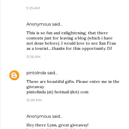
9:25 AM
Anonymous said…
This is so fun and enlightening, that there
contests just for leaving a blog (which i have
not done before). I would love to see San Fran
as a tourist....thanks for this opportunity. DJ
11:26 AM
pintolinda
said…
These are beautiful gifts. Please enter me in the
giveaway.
pintolinda (at) hotmail (dot) com
12:09 PM
Anonymous said…
Hey there Lynn, great giveaway!