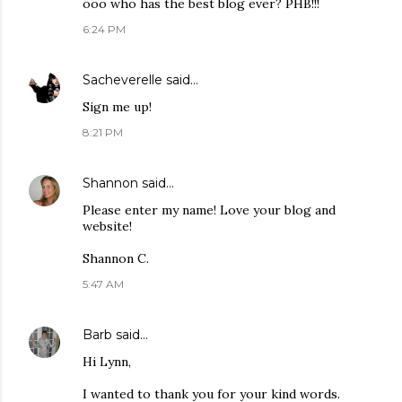
ooo who has the best blog ever? PHB!!!
6:24 PM
Sacheverelle
said…
Sign me up!
8:21 PM
Shannon
said…
Please enter my name! Love your blog and
website!
Shannon C.
5:47 AM
Barb
said…
Hi Lynn,
I wanted to thank you for your kind words.