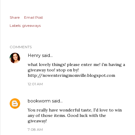
Share
Email Post
Labels:
giveaways
COMMENTS
Henry
said…
what lovely things! please enter me! i'm having a
giveaway too! stop on by!
http://nowenteringmomville.blogspot.com
12:01 AM
bookworm
said…
You really have wonderful taste, I'd love to win
any of those items. Good luck with the
giveaway!
7:08 AM