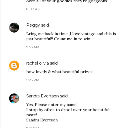
over all of your goodies they're gorgeous.
8:07 AM
Peggy
said…
Bring me back in time ,I love vintage and this is
just beautiful!! Count me in to win
9:55 AM
rachel olivia
said…
how lovely & what beautiful prizes!
5:25 PM
Sandra Evertson
said…
Yes, Please enter my name!
I stop by often to drool over your beautiful
taste!
Sandra Evertson