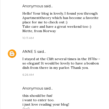
Anonymous said…
Hello! Your blog is lovely, I found you through
Apartmenttheory which has become a favorite
place for me to check out :)
Take care and have a great weekend too :)
Mette, from Norway
10:11 AM
ANNE S
said…
I stayed at the Clift several times in the 1970s--
so elegant! It would be lovely to have a bonbon
dish from there in my parlor. Thank you.
6:26 AM
Anonymous said…
this should be fun!
i want to enter too.
i just love reading your blog!
^-^