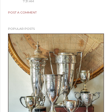
7:31 AM
POST A COMMENT
POPULAR POSTS