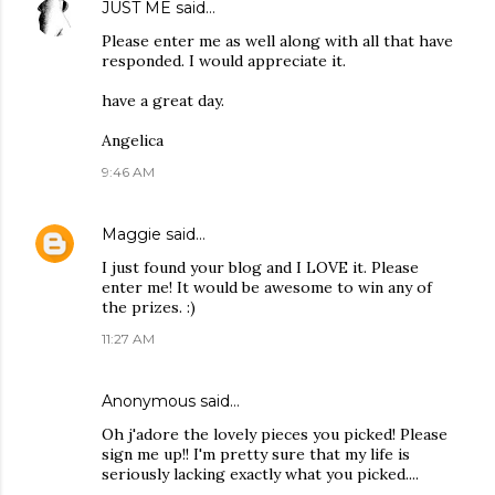
JUST ME
said…
Please enter me as well along with all that have
responded. I would appreciate it.
have a great day.
Angelica
9:46 AM
Maggie
said…
I just found your blog and I LOVE it. Please
enter me! It would be awesome to win any of
the prizes. :)
11:27 AM
Anonymous said…
Oh j'adore the lovely pieces you picked! Please
sign me up!! I'm pretty sure that my life is
seriously lacking exactly what you picked....