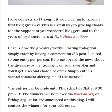
I love contests so I thought it would be fun to have my
first blog giveaway! This is a small way to give big thanks
for the support of you wonderful bloggers, and to the
years of loyal customers at
Paris Hotel Boutique
.
Here is how the giveaway works. Starting today, you
simply enter by leaving a comment on
this
post. Limited
to one entry per person. Help me spread the news about
the giveaway by mentioning it on your
own
blog and
you'll get a second chance to enter. Simply enter a
second comment alerting me of the mention.
The entries can be made until Thursday, July 31st at 9:00
pm PST. The winners will be picked via
Random.org
on
Friday, August 1st and announced on this blog. I will
contact the winners for your addresses.