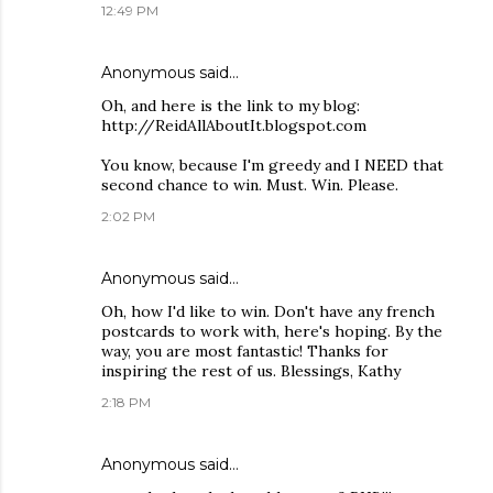
12:49 PM
Anonymous said…
Oh, and here is the link to my blog:
http://ReidAllAboutIt.blogspot.com
You know, because I'm greedy and I NEED that
second chance to win. Must. Win. Please.
2:02 PM
Anonymous said…
Oh, how I'd like to win. Don't have any french
postcards to work with, here's hoping. By the
way, you are most fantastic! Thanks for
inspiring the rest of us. Blessings, Kathy
2:18 PM
Anonymous said…