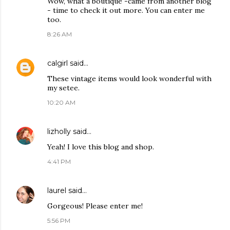
Wow, what a boutique -came from another blog
- time to check it out more. You can enter me
too.
8:26 AM
calgirl
said…
These vintage items would look wonderful with
my setee.
10:20 AM
lizholly
said…
Yeah! I love this blog and shop.
4:41 PM
laurel
said…
Gorgeous! Please enter me!
5:56 PM