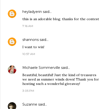
heyladyerin
said…
this is an adorable blog. thanks for the contest
7:16 AM
shannons
said…
I want to win!
10:57 AM
Michaele Sommerville
said…
Beautiful, beautiful! Just the kind of treasures
we need as summer winds down! Thank you for
hosting such a wonderful giveaway!
3:05 PM
Suzanne
said…