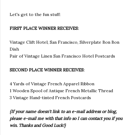
Let's get to the fun stuff:
FIRST PLACE WINNER RECEIVES:
Vintage Clift Hotel, San Francisco, Silverplate Bon Bon
Dish
Pair of Vintage Linen San Francisco Hotel Postcards
SECOND PLACE WINNER RECEIVES:
4 Yards of Vintage French Apparel Ribbon
1 Wooden Spool of Antique French Metallic Thread
3 Vintage Hand-tinted French Postcards
{If your name doesn't link to an e-mail address or blog,
please e-mail me with that info so I can contact you if you
win. Thanks and Good Luck!}