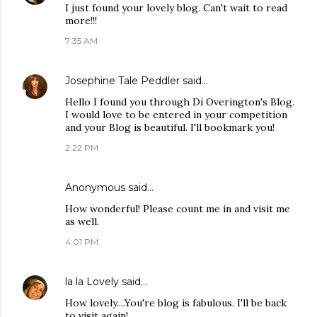
I just found your lovely blog. Can't wait to read
more!!!
7:35 AM
Josephine Tale Peddler
said…
Hello I found you through Di Overington's Blog.
I would love to be entered in your competition
and your Blog is beautiful. I'll bookmark you!
2:22 PM
Anonymous said…
How wonderful! Please count me in and visit me
as well.
4:01 PM
la la Lovely
said…
How lovely....You're blog is fabulous. I'll be back
to visit again!