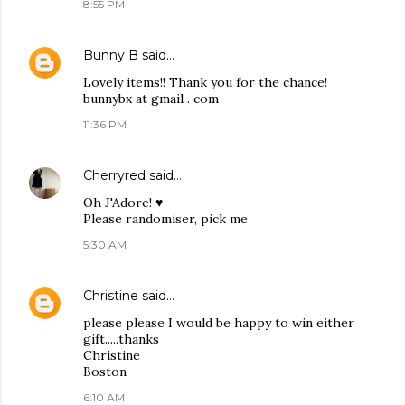
8:55 PM
Bunny B
said…
Lovely items!! Thank you for the chance!
bunnybx at gmail . com
11:36 PM
Cherryred
said…
Oh J'Adore! ♥
Please randomiser, pick me
5:30 AM
Christine
said…
please please I would be happy to win either
gift.....thanks
Christine
Boston
6:10 AM